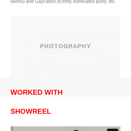
series) and Gaycation (Emmy nominated pilot). etc.
WORKED WITH
SHOWREEL