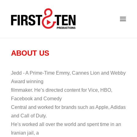
ABOUT US
Jedd - A Prime-Time Emmy, Cannes Lion and Webby
Award winning
filmmaker. He’s directed content for Vice, HBO,
Facebook and Comedy
Central and worked for brands such as Apple, Adidas
and Call of Duty.
He's worked all over the world and spent time in an
Iranian jail, a