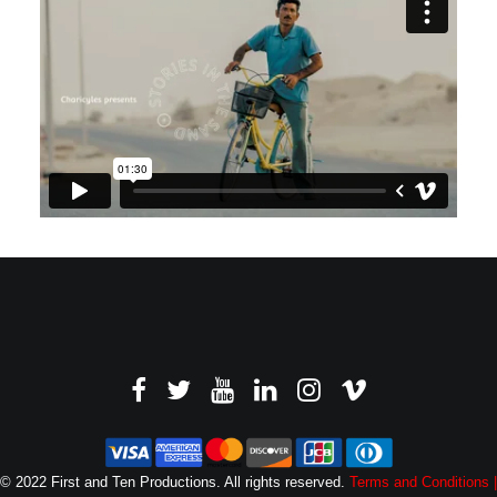
© 2022 First and Ten Productions. All rights reserved.
Terms and Conditions |