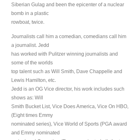
Siberian Gulag and been the epicenter of a nuclear
bomb in a plastic
rowboat, twice.
Journalists call him a comedian, comedians call him
a journalist. Jedd
has worked with Pulitzer winning journalists and
some of the worlds
top talent such as Will Smith, Dave Chappelle and
Lewis Hamilton, etc.
Jedd is an OG Vice director, his work includes such
shows as: Will
Smith Bucket List, Vice Does America, Vice On HBO,
(Eight times Emmy
nominated series), Vice World of Sports (PGA award
and Emmy nominated