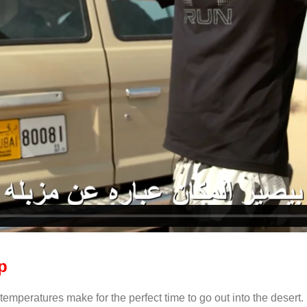
p
mperatures make for the perfect time to go out into the desert. Un