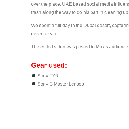
over the place. UAE based social media influenc
trash along the way to do his part in cleaning up
We spent a full day in the Dubai desert, capturin
desert clean.
The edited video was posted to Max’s audience
Gear used:
Sony FX6
Sony G Master Lenses