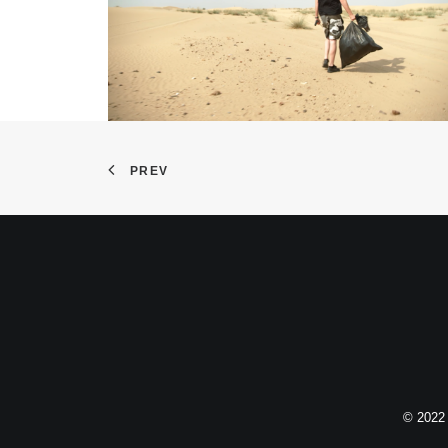
PREV
© 2022 