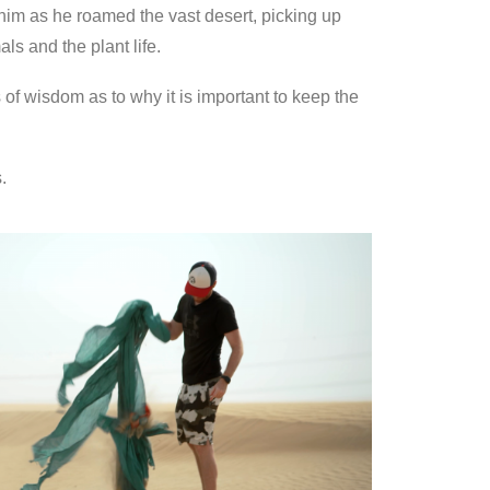
him as he roamed the vast desert, picking up
ls and the plant life.
s of wisdom as to why it is important to keep the
.