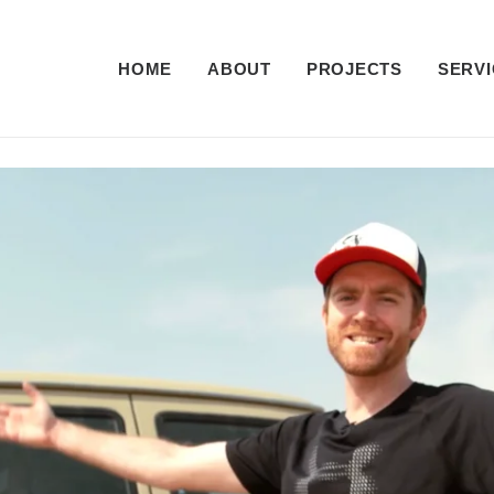
HOME
ABOUT
PROJECTS
SERVI