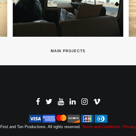
MAIN PROJECTS
First and Ten Productions. All rights reserved.
Terms and Conditions |
Privacy