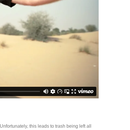
fortunately, this leads to trash being left all