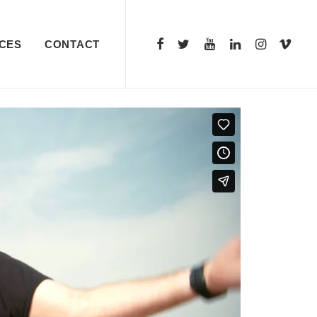
CES
CONTACT