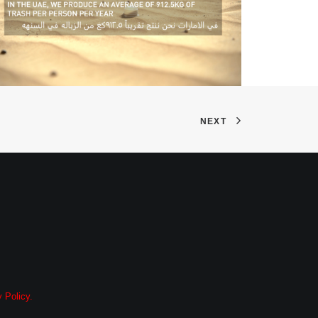
NEXT
 Policy.