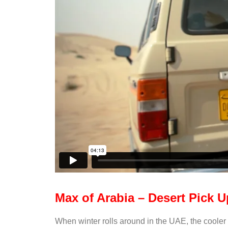
Max of Arabia – Desert Pick U
When winter rolls around in the UAE, the cooler te