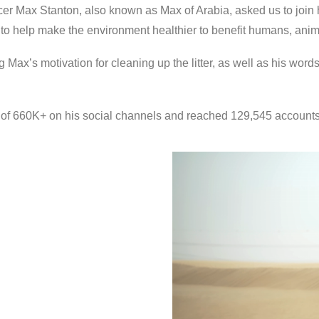
er Max Stanton, also known as Max of Arabia, asked us to join 
 to help make the environment healthier to benefit humans, anima
g Max’s motivation for cleaning up the litter, as well as his word
 of 660K+ on his social channels and reached 129,545 accounts