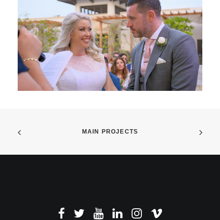
MAIN PROJECTS