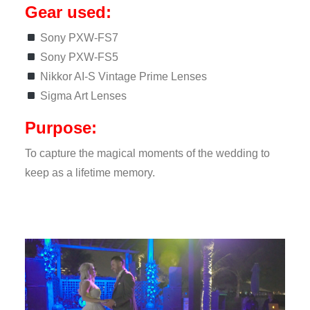
Gear used:
Sony PXW-FS7
Sony PXW-FS5
Nikkor AI-S Vintage Prime Lenses
Sigma Art Lenses
Purpose:
To capture the magical moments of the wedding to
keep as a lifetime memory.