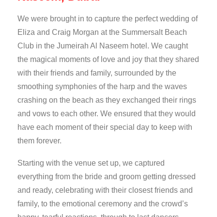
We were brought in to capture the perfect wedding of
Eliza and Craig Morgan at the Summersalt Beach
Club in the Jumeirah Al Naseem hotel. We caught
the magical moments of love and joy that they shared
with their friends and family, surrounded by the
smoothing symphonies of the harp and the waves
crashing on the beach as they exchanged their rings
and vows to each other. We ensured that they would
have each moment of their special day to keep with
them forever.
Starting with the venue set up, we captured
everything from the bride and groom getting dressed
and ready, celebrating with their closest friends and
family, to the emotional ceremony and the crowd’s