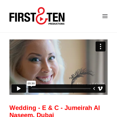
Wedding - E & C - Jumeirah Al
Naseem, Dubai