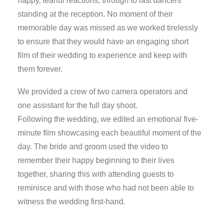
happy, tearful reactions, through to last dancers
standing at the reception. No moment of their
memorable day was missed as we worked tirelessly
to ensure that they would have an engaging short
film of their wedding to experience and keep with
them forever.
We provided a crew of two camera operators and
one assistant for the full day shoot.
Following the wedding, we edited an emotional five-
minute film showcasing each beautiful moment of the
day. The bride and groom used the video to
remember their happy beginning to their lives
together, sharing this with attending guests to
reminisce and with those who had not been able to
witness the wedding first-hand.